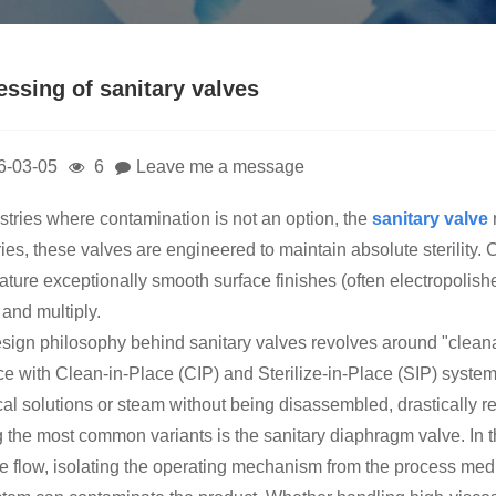
essing of sanitary valves
6-03-05
6
Leave me a message
ustries where contamination is not an option, the
sanitary valve
ies, these valves are engineered to maintain absolute sterility. 
eature exceptionally smooth surface finishes (often electropolis
 and multiply.
sign philosophy behind sanitary valves revolves around "cleanabi
ace with Clean-in-Place (CIP) and Sterilize-in-Place (SIP) syste
al solutions or steam without being disassembled, drastically 
the most common variants is the sanitary diaphragm valve. In t
he flow, isolating the operating mechanism from the process media