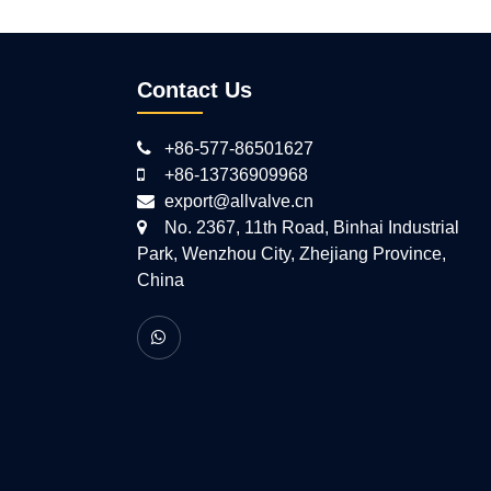
Contact Us
+86-577-86501627
+86-13736909968
export@allvalve.cn
No. 2367, 11th Road, Binhai Industrial
Park, Wenzhou City, Zhejiang Province,
China