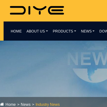
HOME
ABOUT US
PRODUCTS
NEWS
DO
Home
News
Industry News