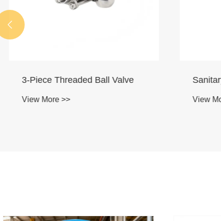

3-Piece Threaded Ball Valve
Sanitary 
View More >>
View More