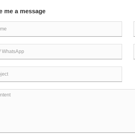
re Piping Systems?
Co
e me a message