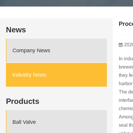
Proc
News
202
Company News
In ind
brewer
Industry News
they f
harbor
The de
Products
interf
chemic
Among 
Ball Valve
seal t