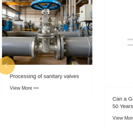

Processing of sanitary valves
View More >>
Can a Ga
50 Years
View More