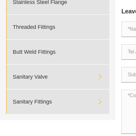
Stainless Steel Flange
Pressu
Leav
Threaded Fittings
Butt Weld Fittings

Sanitary Valve

Sanitary Fittings