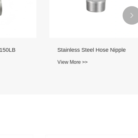

50LB
Stainless Steel Hose Nipple
View More >>