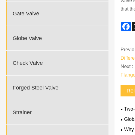
valve 
that t
Gate Valve
F
Globe Valve
Previo
Differ
Check Valve
Next :
Flange
Forged Steel Valve
Rel
Two-P
Strainer
Rules 
Glob
Why 