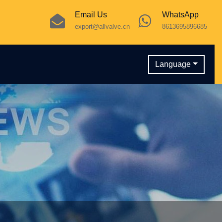
Email Us
WhatsApp
export@allvalve.cn
8613695896685
Language