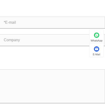
mplex Flow Control Systems?
WhatsApp
E-Mail