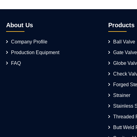
About Us
Products
Company Profile
Ball Valve
Production Equipment
Gate Valve
FAQ
Globe Val
Check Val
Forged Ste
Strainer
Stainless 
Threaded F
Butt Weld F