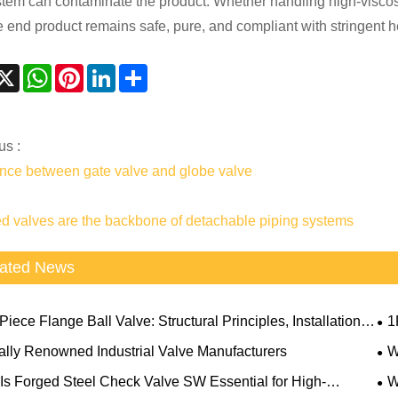
stem can contaminate the product. Whether handling high-viscosit
he end product remains safe, pure, and compliant with stringent h
acebook
X
WhatsApp
Pinterest
LinkedIn
Share
us :
ence between gate valve and globe valve
d valves are the backbone of detachable piping systems
ated News
iece Flange Ball Valve: Structural Principles, Installation
1
and Application Limitations
Sel
ally Renowned Industrial Valve Manufacturers
W
Com
Is Forged Steel Check Valve SW Essential for High-
W