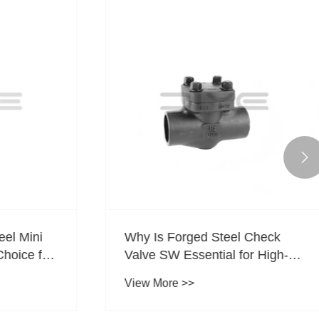

el Mini
Why Is Forged Steel Check
hoice for
Valve SW Essential for High-
l?
Pressure Piping Systems?
View More >>