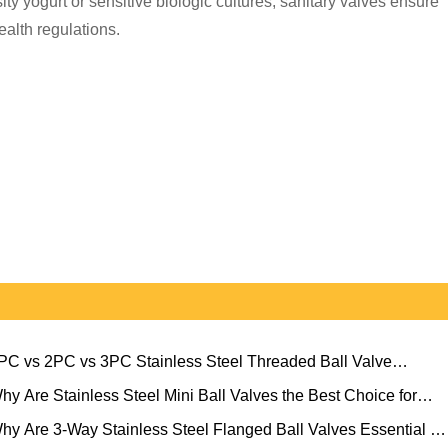
y yogurt or sensitive biologic cultures, sanitary valves ensure
ealth regulations.
PC vs 2PC vs 3PC Stainless Steel Threaded Ball Valve
ection Guide
hy Are Stainless Steel Mini Ball Valves the Best Choice for
pact Flow Control?
hy Are 3-Way Stainless Steel Flanged Ball Valves Essential for