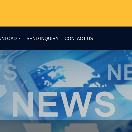
WNLOAD
SEND INQUIRY
CONTACT US