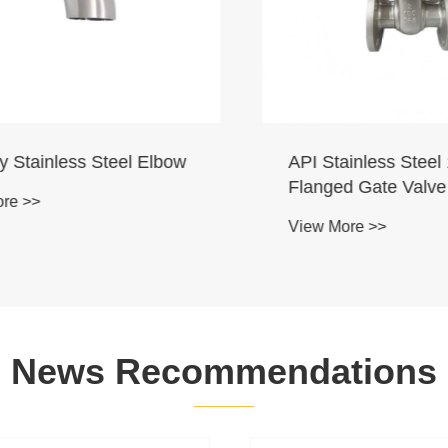
Stainless Steel Elbow
API Stainless Steel 1
Flanged Gate Valve
 >>
View More >>
News Recommendations