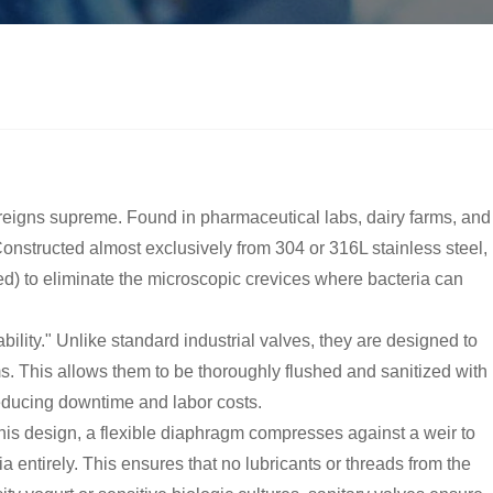
reigns supreme. Found in pharmaceutical labs, dairy farms, and
Constructed almost exclusively from 304 or 316L stainless steel,
hed) to eliminate the microscopic crevices where bacteria can
lity." Unlike standard industrial valves, they are designed to
ms. This allows them to be thoroughly flushed and sanitized with
reducing downtime and labor costs.
his design, a flexible diaphragm compresses against a weir to
 entirely. This ensures that no lubricants or threads from the