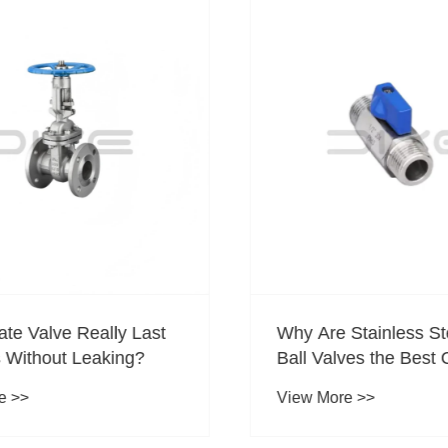
te Valve Really Last
Why Are Stainless Ste
 Without Leaking?
Ball Valves the Best C
Compact Flow Contro
 >>
View More >>