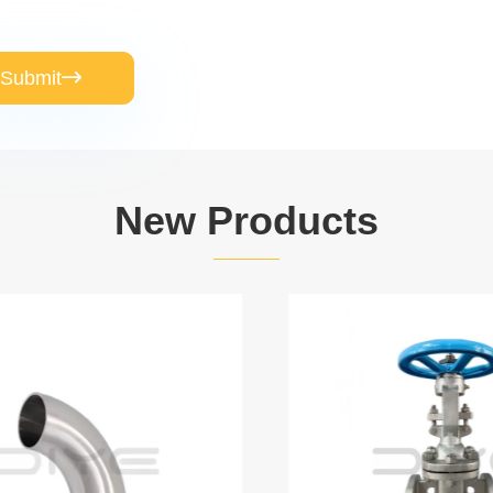
Submit

New Products