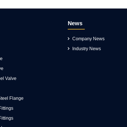
News
Company News
Industry News
ve
ve
el Valve
Steel Flange
ittings
ittings