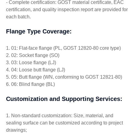
- Complete certification: GOST material certificate, EAC
certification, and quality inspection report are provided for
each batch.
Flange Type Coverage:
1. 01: Flat-face flange (PL, GOST 12820-80 core type)
2. 02: Socket flange (SO)
3. 03: Loose flange (LJ)
4. 04: Loose butt flange (LJ)
5. 05: Butt flange (WN, conforming to GOST 12821-80)
6. 06: Blind flange (BL)
Customization and Supporting Services:
1. Non-standard customization: Size, material, and
sealing surface can be customized according to project
drawings;