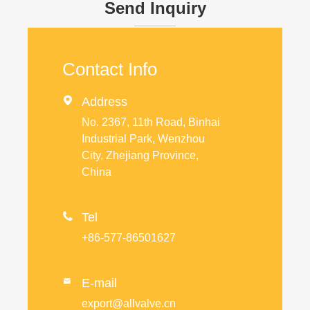
Send Inquiry
Contact Info

Address
No. 2367, 11th Road, Binhai
Industrial Park, Wenzhou
City, Zhejiang Province,
China

Tel
+86-577-86501627
E-mail

export@allvalve.cn