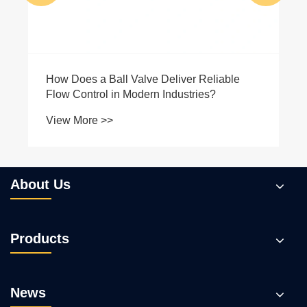
About Us
Products
News