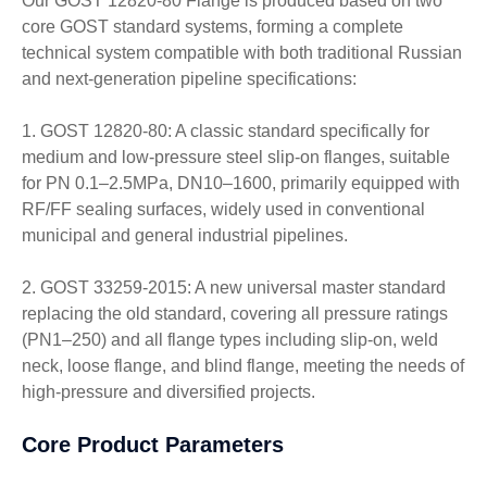
Our GOST 12820-80 Flange is produced based on two
core GOST standard systems, forming a complete
technical system compatible with both traditional Russian
and next-generation pipeline specifications:
1. GOST 12820-80: A classic standard specifically for
medium and low-pressure steel slip-on flanges, suitable
for PN 0.1–2.5MPa, DN10–1600, primarily equipped with
RF/FF sealing surfaces, widely used in conventional
municipal and general industrial pipelines.
2. GOST 33259-2015: A new universal master standard
replacing the old standard, covering all pressure ratings
(PN1–250) and all flange types including slip-on, weld
neck, loose flange, and blind flange, meeting the needs of
high-pressure and diversified projects.
Core Product Parameters