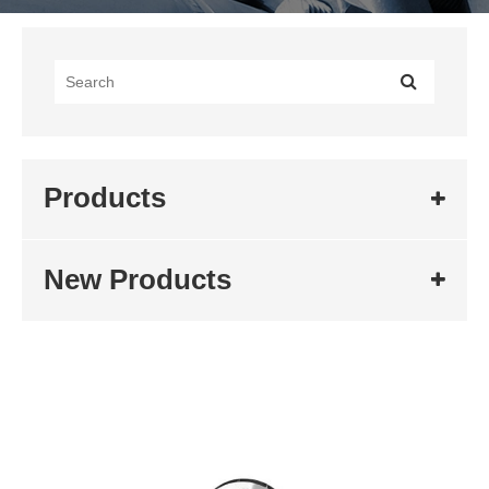
Products
New Products