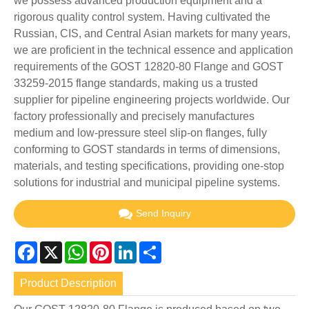
we possess advanced production equipment and a
rigorous quality control system. Having cultivated the
Russian, CIS, and Central Asian markets for many years,
we are proficient in the technical essence and application
requirements of the GOST 12820-80 Flange and GOST
33259-2015 flange standards, making us a trusted
supplier for pipeline engineering projects worldwide. Our
factory professionally and precisely manufactures
medium and low-pressure steel slip-on flanges, fully
conforming to GOST standards in terms of dimensions,
materials, and testing specifications, providing one-stop
solutions for industrial and municipal pipeline systems.
Send Inquiry
Facebook
X
WhatsApp
Pinterest
LinkedIn
Share
Product Description