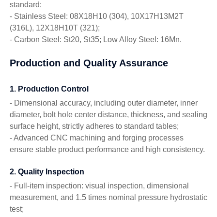
standard:
- Stainless Steel: 08X18H10 (304), 10X17H13M2T
(316L), 12X18H10T (321);
- Carbon Steel: St20, St35; Low Alloy Steel: 16Mn.
Production and Quality Assurance
1. Production Control
- Dimensional accuracy, including outer diameter, inner
diameter, bolt hole center distance, thickness, and sealing
surface height, strictly adheres to standard tables;
- Advanced CNC machining and forging processes
ensure stable product performance and high consistency.
2. Quality Inspection
- Full-item inspection: visual inspection, dimensional
measurement, and 1.5 times nominal pressure hydrostatic
test;