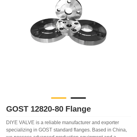
GOST 12820-80 Flange
DIYE VALVE is a reliable manufacturer and exporter
specializing in GOST standard flanges. Based in China,