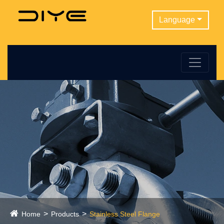
Language
Home
Products
Stainless Steel Flange