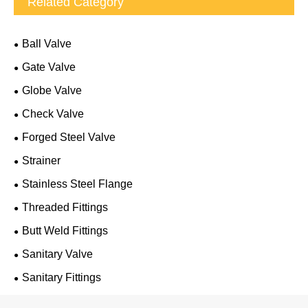
Related Category
Ball Valve
Gate Valve
Globe Valve
Check Valve
Forged Steel Valve
Strainer
Stainless Steel Flange
Threaded Fittings
Butt Weld Fittings
Sanitary Valve
Sanitary Fittings