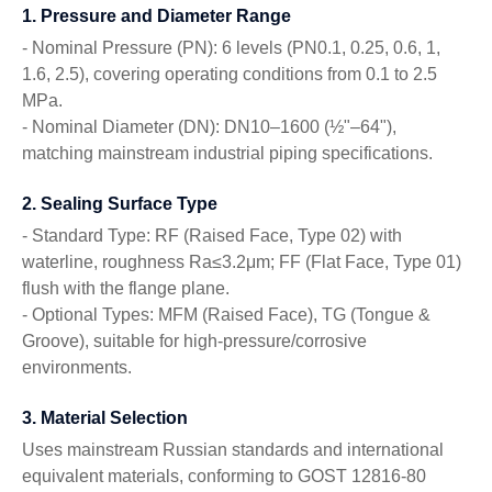
1. Pressure and Diameter Range
- Nominal Pressure (PN): 6 levels (PN0.1, 0.25, 0.6, 1,
1.6, 2.5), covering operating conditions from 0.1 to 2.5
MPa.
- Nominal Diameter (DN): DN10–1600 (½"–64"),
matching mainstream industrial piping specifications.
2. Sealing Surface Type
- Standard Type: RF (Raised Face, Type 02) with
waterline, roughness Ra≤3.2μm; FF (Flat Face, Type 01)
flush with the flange plane.
- Optional Types: MFM (Raised Face), TG (Tongue &
Groove), suitable for high-pressure/corrosive
environments.
3. Material Selection
Uses mainstream Russian standards and international
equivalent materials, conforming to GOST 12816-80