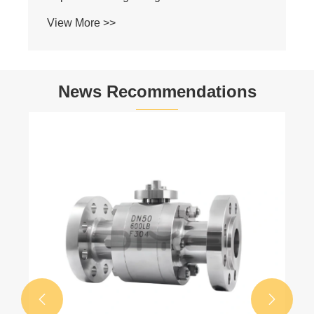
News Recommendations
Why Are Stainless Steel Mini Ball Valves
the Best Choice for Compact Flow Control?
View More >>

