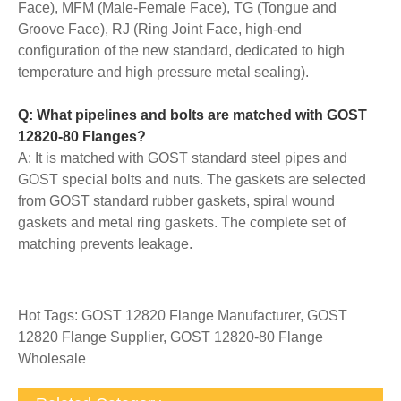
Face), MFM (Male-Female Face), TG (Tongue and
Groove Face), RJ (Ring Joint Face, high-end
configuration of the new standard, dedicated to high
temperature and high pressure metal sealing).
Q: What pipelines and bolts are matched with GOST
12820-80 Flanges?
A: It is matched with GOST standard steel pipes and
GOST special bolts and nuts. The gaskets are selected
from GOST standard rubber gaskets, spiral wound
gaskets and metal ring gaskets. The complete set of
matching prevents leakage.
Hot Tags: GOST 12820 Flange Manufacturer, GOST
12820 Flange Supplier, GOST 12820-80 Flange
Wholesale