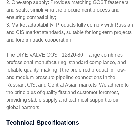
2. One-stop supply: Provides matching GOST fasteners
and seals, simplifying the procurement process and
ensuring compatibility;
3. Market adaptability: Products fully comply with Russian
and CIS market standards, suitable for long-term projects
and foreign trade cooperation.
The DIYE VALVE GOST 12820-80 Flange combines
professional manufacturing, standard compliance, and
reliable quality, making it the preferred product for low-
and medium-pressure pipeline connections in the
Russian, CIS, and Central Asian markets. We adhere to
the principles of quality first and customer foremost,
providing stable supply and technical support to our
global partners.
Technical Specifications