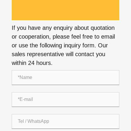
If you have any enquiry about quotation
or cooperation, please feel free to email
or use the following inquiry form. Our
sales representative will contact you
within 24 hours.