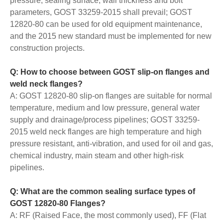
pressure, sealing surface, wall thickness and bolt
parameters, GOST 33259-2015 shall prevail; GOST
12820-80 can be used for old equipment maintenance,
and the 2015 new standard must be implemented for new
construction projects.
Q: How to choose between GOST slip-on flanges and
weld neck flanges?
A: GOST 12820-80 slip-on flanges are suitable for normal
temperature, medium and low pressure, general water
supply and drainage/process pipelines; GOST 33259-
2015 weld neck flanges are high temperature and high
pressure resistant, anti-vibration, and used for oil and gas,
chemical industry, main steam and other high-risk
pipelines.
Q: What are the common sealing surface types of
GOST 12820-80 Flanges?
A: RF (Raised Face, the most commonly used), FF (Flat