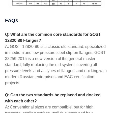
FAQs
Q: What are the common core standards for GOST
12820-80 Flanges?
A: GOST 12820-80 is a classic old standard, specialized
in medium and low pressure steel slip-on flanges; GOST
33259-2015 is a new version of the general master
standard, fully replacing the old system, covering all
pressure levels and all types of flanges, and docking with
modern Russian enterprises and EAC certification
projects.
Q: Can the two standards be replaced and docked
with each other?
A: Conventional sizes are compatible, but for high