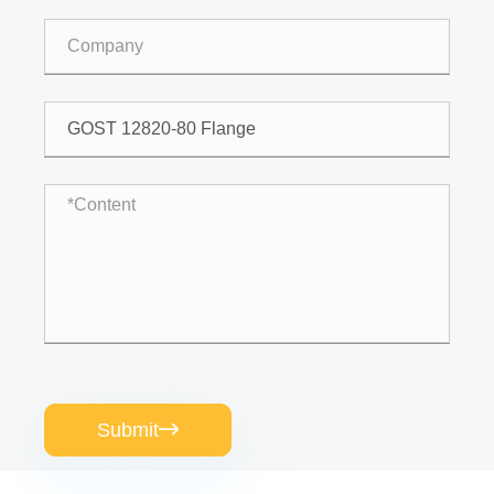
Submit
