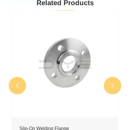
Related Products
Socket Welding Flange
View More >>

