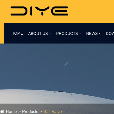
HOME
ABOUT US
PRODUCTS
NEWS
DO
Home
Products
Ball Valve