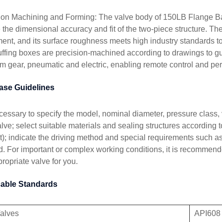
ion Machining and Forming: The valve body of 150LB Flange Ba
 the dimensional accuracy and fit of the two-piece structure. The
ent, and its surface roughness meets high industry standards t
uffing boxes are precision-machined according to drawings to g
m gear, pneumatic and electric, enabling remote control and perf
ase Guidelines
necessary to specify the model, nominal diameter, pressure class
lve; select suitable materials and sealing structures according t
t); indicate the driving method and special requirements such a
. For important or complex working conditions, it is recommende
ropriate valve for you.
cable Standards
Valves
API608