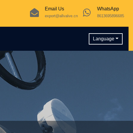
Email Us
WhatsApp
export@allvalve.cn
8613695896685
Language