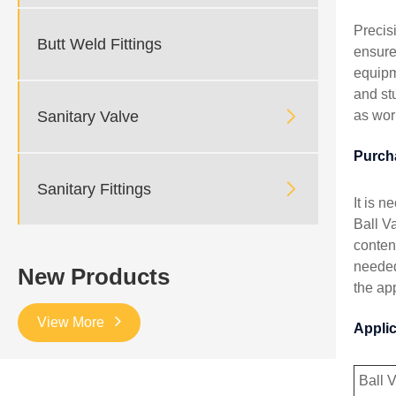
Precis
Butt Weld Fittings
ensure
equipm
and st

Sanitary Valve
as wor
Purch

Sanitary Fittings
It is 
Ball Va
conten
needed
New Products
the app
View More
Appli
Ball 