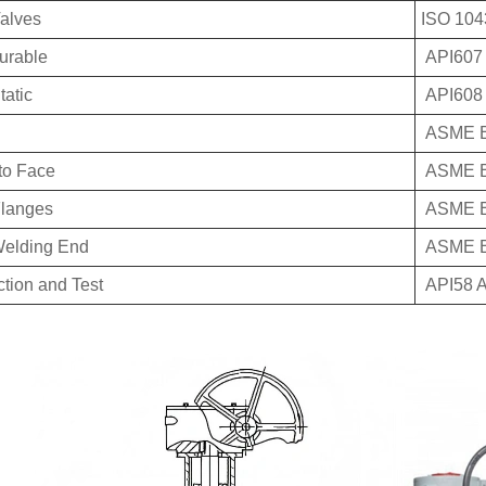
Valves
ISO 104
durable
API607
tatic
API608
ASME B
to Face
ASME B
langes
ASME B
Welding End
ASME B
ction and Test
API58 