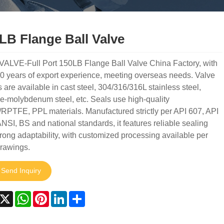
LB Flange Ball Valve
VALVE-Full Port 150LB Flange Ball Valve China Factory, with
0 years of export experience, meeting overseas needs. Valve
 are available in cast steel, 304/316/316L stainless steel,
-molybdenum steel, etc. Seals use high-quality
PTFE, PPL materials. Manufactured strictly per API 607, API
NSI, BS and national standards, it features reliable sealing
rong adaptability, with customized processing available per
drawings.
Send Inquiry
acebook
X
WhatsApp
Pinterest
LinkedIn
Share