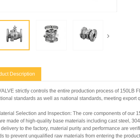
duct Description
ALVE strictly controls the entire production process of 150LB F
ational standards as well as national standards, meeting export 
terial Selection and Inspection: The core components of our 15
are made of high-quality base materials including cast steel, 3
 delivery to the factory, material purity and performance are veri
s to prevent unqualified raw materials from entering the produc