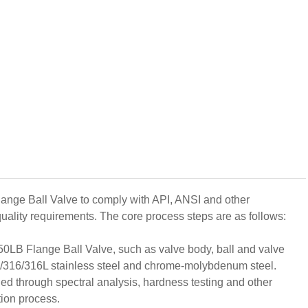
lange Ball Valve to comply with API, ANSI and other
quality requirements. The core process steps are as follows:
0LB Flange Ball Valve, such as valve body, ball and valve
04/316/316L stainless steel and chrome-molybdenum steel.
fied through spectral analysis, hardness testing and other
tion process.