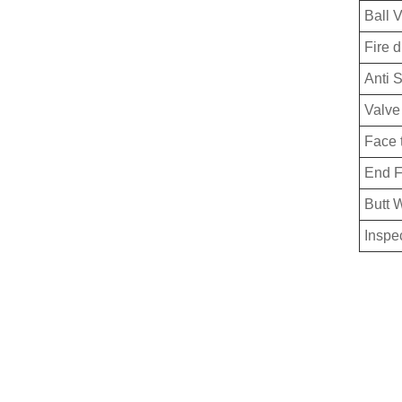
Ball 
Fire 
Anti S
Valve
Face 
End F
Butt 
Inspe