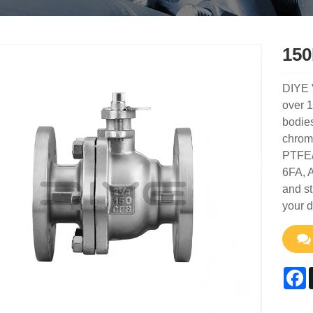
150
DIYE 
over 1
bodies
chrome
PTFE/R
6FA, A
and st
your 
F