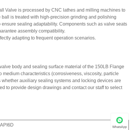
ll Valve is processed by CNC lathes and milling machines to
 ball is treated with high-precision grinding and polishing
o ensure sealing adaptability. Components such as valve seats
uarantee assembly compatibility.
ectly adapting to frequent operation scenarios.
, valve body and sealing surface material of the 150LB Flange
o medium characteristics (corrosiveness, viscosity, particle
s whether auxiliary sealing systems and locking devices are
d to provide design drawings and contact our staff to select
 API6D
WhatsApp