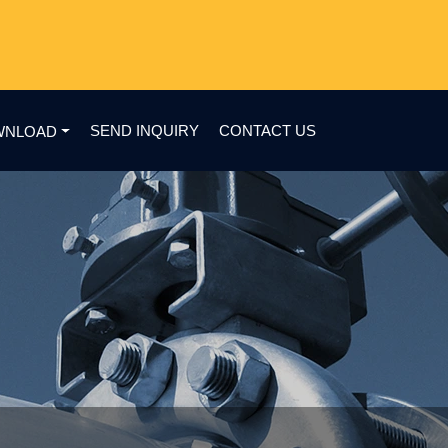
SEND INQUIRY
CONTACT US
WNLOAD