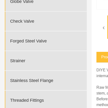
Globe Valve
Check Valve
Forged Steel Valve
Pro
Strainer
DIYE V
intern
Stainless Steel Flange
Raw Ma
stem, 
Before
Threaded Fittings
method