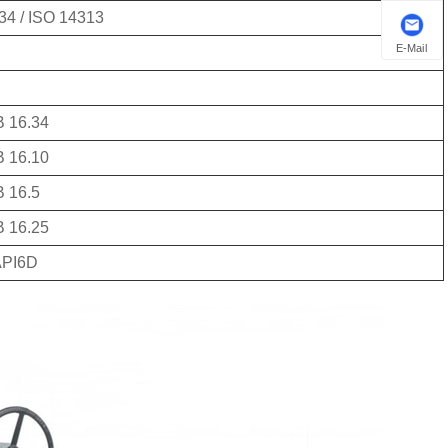
34 / ISO 14313
E-Mail
 16.34
 16.10
 16.5
 16.25
API6D