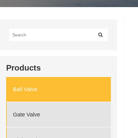
Products
Ball Valve
Gate Valve