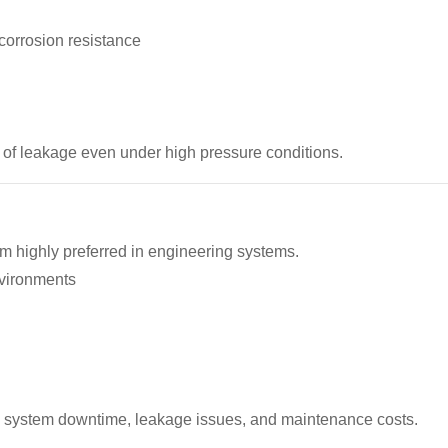
corrosion resistance
 of leakage even under high pressure conditions.
em highly preferred in engineering systems.
nvironments
s system downtime, leakage issues, and maintenance costs.