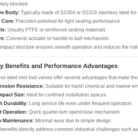
tely blocked.
ve Body:
Typically made of SS304 or SS316 stainless steel for 
l Core:
Precision-polished for tight sealing performance
ts:
Usually PTFE or reinforced sealing materials
m:
Connects actuator or handle to ball mechanism
ompact structure ensures smooth operation and reduces the risk
ey Benefits and Performance Advantages
ess steel mini ball valves offer several advantages that make th
rosion Resistance:
Suitable for harsh chemical and marine e
pact Size:
Ideal for confined installation spaces
h Durability:
Long service life even under frequent operation
t Operation:
Quick quarter-turn open/close mechanism
 Maintenance:
Minimal wear due to simple design
benefits directly address common industrial challenges such a