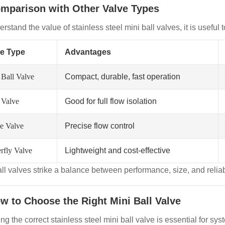
omparison with Other Valve Types
rstand the value of stainless steel mini ball valves, it is useful
ve Type
Advantages
 Ball Valve
Compact, durable, fast operation
 Valve
Good for full flow isolation
e Valve
Precise flow control
rfly Valve
Lightweight and cost-effective
all valves strike a balance between performance, size, and relia
ow to Choose the Right Mini Ball Valve
ng the correct stainless steel mini ball valve is essential for s