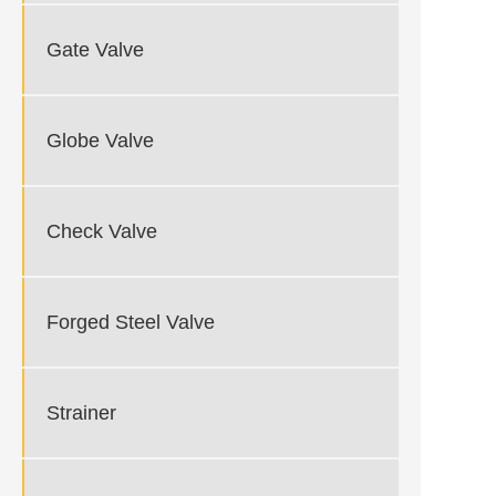
Gate Valve
Globe Valve
Check Valve
Forged Steel Valve
Strainer