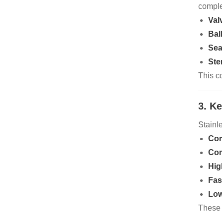
comple
Val
Bal
Sea
Ste
This c
3. K
Stainl
Cor
Com
Hig
Fas
Low
These 