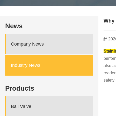
Why 
News
202
Company News
Stainl
perform
Industry News
also a
reader
safety 
Products
Ball Valve