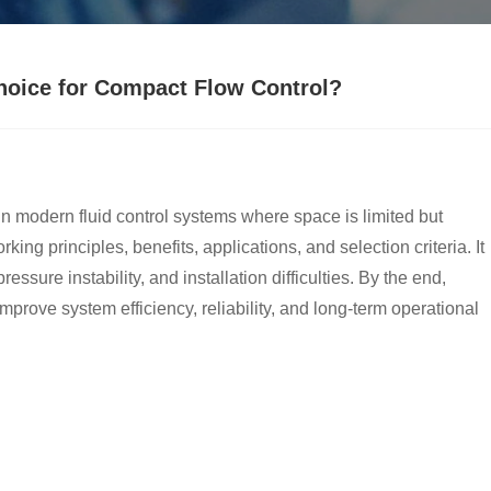
Choice for Compact Flow Control?
modern fluid control systems where space is limited but
ing principles, benefits, applications, and selection criteria. It
sure instability, and installation difficulties. By the end,
prove system efficiency, reliability, and long-term operational