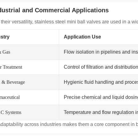
ndustrial and Commercial Applications
their versatility, stainless steel mini ball valves are used in a wi
stry
Application Use
& Gas
Flow isolation in pipelines and i
r Treatment
Control of filtration and distributi
 & Beverage
Hygienic fluid handling and proce
maceutical
Precise chemical and liquid dosi
C Systems
Temperature and flow regulation i
adaptability across industries makes them a core component in 