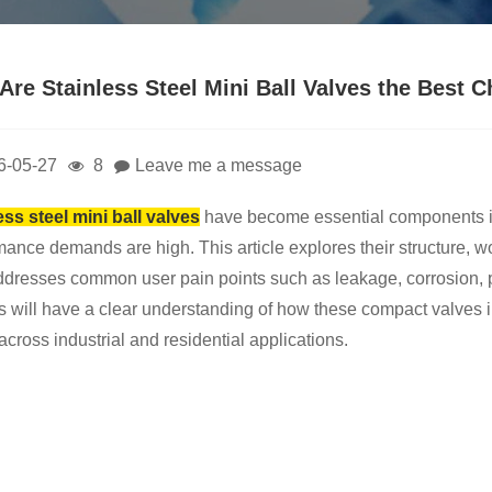
Are Stainless Steel Mini Ball Valves the Best 
6-05-27
8
Leave me a message
ess steel mini ball valves
have become essential components in 
ance demands are high. This article explores their structure, work
ddresses common user pain points such as leakage, corrosion, pres
s will have a clear understanding of how these compact valves im
across industrial and residential applications.