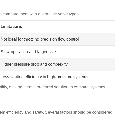
 to compare them with alternative valve types.
Limitations
Not ideal for throttling precision flow control
Slow operation and larger size
Higher pressure drop and complexity
Less sealing efficiency in high-pressure systems
bility, making them a preferred solution in compact systems.
ystem efficiency and safety. Several factors should be considered: