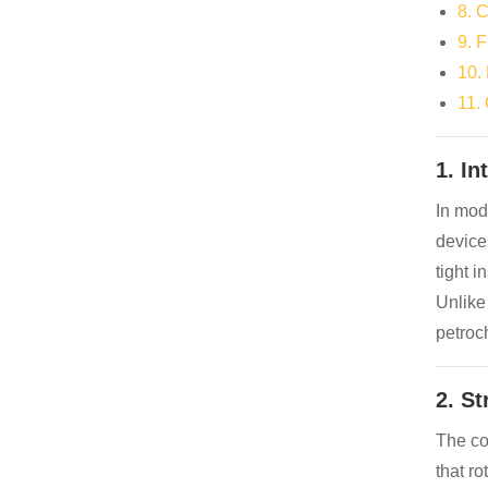
8. 
9. 
10.
11.
1. In
In mode
device
tight i
Unlike
petroc
2. S
The cor
that ro