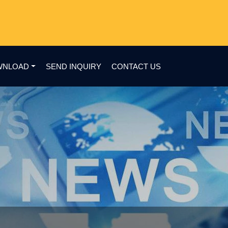
WNLOAD
SEND INQUIRY
CONTACT US