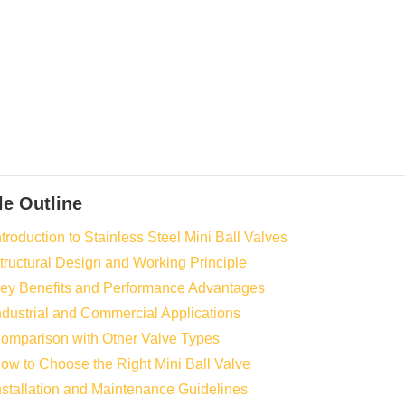
le Outline
ntroduction to Stainless Steel Mini Ball Valves
Structural Design and Working Principle
Key Benefits and Performance Advantages
Industrial and Commercial Applications
Comparison with Other Valve Types
How to Choose the Right Mini Ball Valve
Installation and Maintenance Guidelines