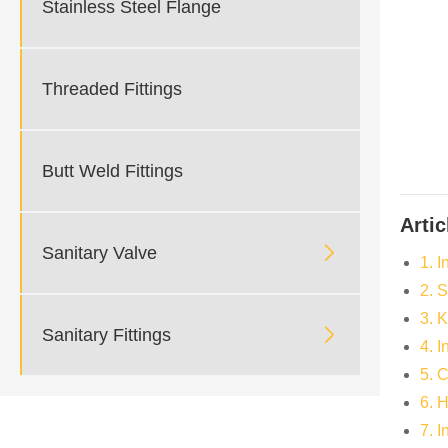
Stainless Steel Flange
Threaded Fittings
Butt Weld Fittings
Artic

Sanitary Valve
1. I
2. 
3. 

Sanitary Fittings
4. 
5. 
6. 
7. 