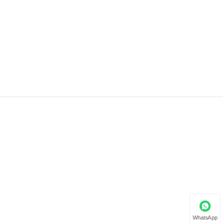
WhatsApp