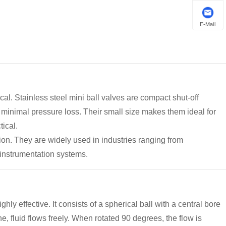
E-Mail
ical. Stainless steel mini ball valves are compact shut-off
h minimal pressure loss. Their small size makes them ideal for
tical.
ion. They are widely used in industries ranging from
 instrumentation systems.
hly effective. It consists of a spherical ball with a central bore
e, fluid flows freely. When rotated 90 degrees, the flow is