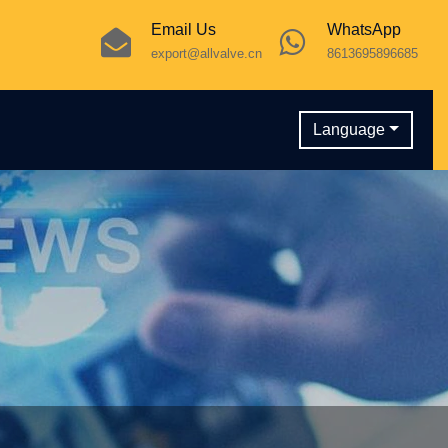
Email Us
WhatsApp
export@allvalve.cn
8613695896685
Language