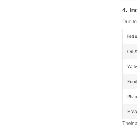
4. I
Due to 
Indu
Oil 
Wate
Food
Phar
HVA
Their 