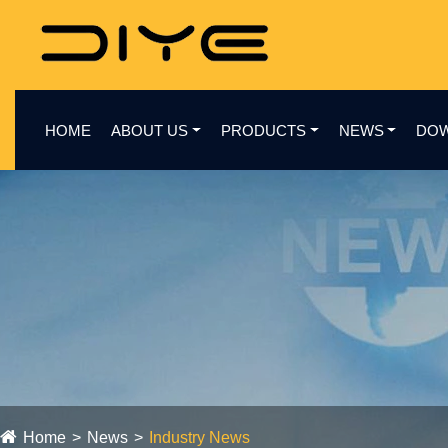
HOME
ABOUT US
PRODUCTS
NEWS
DO
Home
News
Industry News