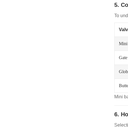
5. C
To unde
Val
Mini
Gate
Glob
Butte
Mini b
6. H
Selecti