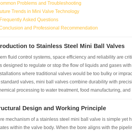
Common Problems and Troubleshooting
Future Trends in Mini Valve Technology
 Frequently Asked Questions
 Conclusion and Professional Recommendation
troduction to Stainless Steel Mini Ball Valves
rn fluid control systems, space efficiency and reliability are crit
s designed to regulate or stop the flow of liquids and gases wit
nstallations where traditional valves would be too bulky or imprac
 standard valves, mini ball valves combine durability with precis
hemical processing to water treatment, food manufacturing, and
tructural Design and Working Principle
e mechanism of a stainless steel mini ball valve is simple yet hig
tates within the valve body. When the bore aligns with the pipelin