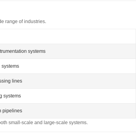
de range of industries.
nstrumentation systems
on systems
ssing lines
ng systems
n pipelines
both small-scale and large-scale systems.